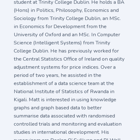
student at Trinity College Dublin. He holds a BA
(Hons) in Politics, Philosophy, Economics and
Sociology from Trinity College Dublin, an MSc.
in Economics for Development from the
University of Oxford and an MSc. In Computer
Science (Intelligent Systems) from Trinity
College Dublin. He has previously worked for
the Central Statistics Office of Ireland on quality
adjustment systems for price indices. Over a
period of two years, he assisted in the
establishment of a data science team at the
National Institute of Statistics of Rwanda in
Kigali. Matt is interested in using knowledge
graphs and graph based data to better
summarise data associated with randomised
controlled trials and monitoring and evaluation
studies in international development. His