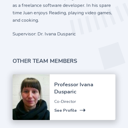
as a freelance software developer. In his spare
time Juan enjoys Reading, playing video games,
and cooking.
Supervisor: Dr. Ivana Dusparic
OTHER TEAM MEMBERS
Professor Ivana
Dusparic
Co-Director
See Profile