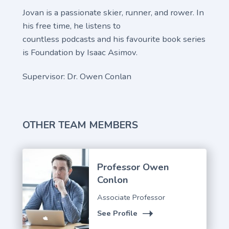
Jovan is a passionate skier, runner, and rower. In
his free time, he listens to
countless podcasts and his favourite book series
is Foundation by Isaac Asimov.
Supervisor: Dr. Owen Conlan
OTHER TEAM MEMBERS
Professor Owen
Conlon
Associate Professor
See Profile