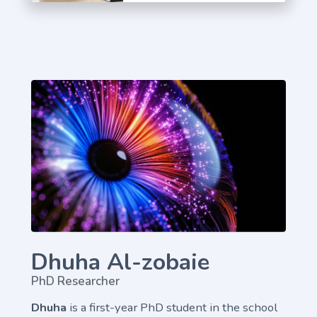
Dhuha Al-zobaie
PhD Researcher
Dhuha
is a first-year PhD student in the school