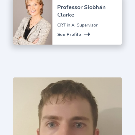
Professor Siobhán
Clarke
CRT in AI Supervisor
See Profile