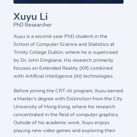
Xuyu Li
PhD Researcher
Xuyu is a second-year PhD student in the
School of Computer Science and Statistics at
Trinity College Dublin, where he is supervised
by Dr. John Dingliana. His research primarily
focuses on Extended Reality (XR) combined
with Artificial Intelligence (AI) technologies.
Before joining the CRT-AI program, Xuyu earned
a Master’s degree with Distinction from the City
University of Hong Kong, where his research
concentrated in the field of computer graphics.
Outside of his academic work, Xuyu enjoys
playing new video games and exploring their