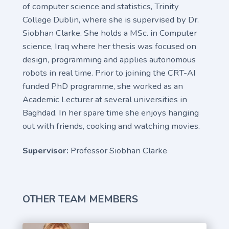
of computer science and statistics, Trinity
College Dublin, where she is supervised by Dr.
Siobhan Clarke. She holds a MSc. in Computer
science, Iraq where her thesis was focused on
design, programming and applies autonomous
robots in real time. Prior to joining the CRT-AI
funded PhD programme, she worked as an
Academic Lecturer at several universities in
Baghdad. In her spare time she enjoys hanging
out with friends, cooking and watching movies.
Supervisor:
Professor Siobhan Clarke
OTHER TEAM MEMBERS