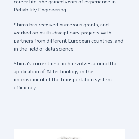
career life, she gained years of experience in
Reliability Engineering.
Shima has received numerous grants, and
worked on multi-disciplinary projects with
partners from different European countries, and
in the field of data science.
Shima’s current research revolves around the
application of AI technology in the
improvement of the transportation system
efficiency.