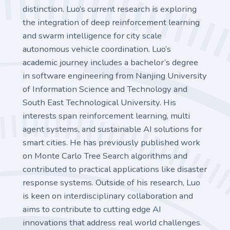
distinction. Luo’s current research is exploring
the integration of deep reinforcement learning
and swarm intelligence for city scale
autonomous vehicle coordination. Luo’s
academic journey includes a bachelor’s degree
in software engineering from Nanjing University
of Information Science and Technology and
South East Technological University. His
interests span reinforcement learning, multi
agent systems, and sustainable AI solutions for
smart cities. He has previously published work
on Monte Carlo Tree Search algorithms and
contributed to practical applications like disaster
response systems. Outside of his research, Luo
is keen on interdisciplinary collaboration and
aims to contribute to cutting edge AI
innovations that address real world challenges.