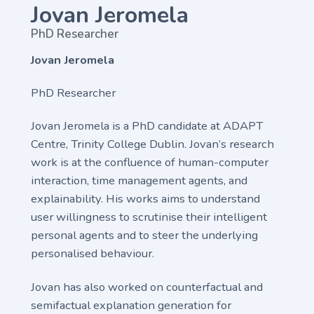
Jovan Jeromela
PhD Researcher
Jovan Jeromela
PhD Researcher
Jovan Jeromela is a PhD candidate at ADAPT
Centre, Trinity College Dublin. Jovan’s research
work is at the confluence of human-computer
interaction, time management agents, and
explainability. His works aims to understand
user willingness to scrutinise their intelligent
personal agents and to steer the underlying
personalised behaviour.
Jovan has also worked on counterfactual and
semifactual explanation generation for