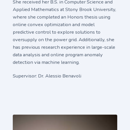
She received her B.S. in Computer Science and
Applied Mathematics at Stony Brook University,
where she completed an Honors thesis using
online convex optimization and model
predictive control to explore solutions to
oversupply on the power grid. Additionally, she
has previous research experience in large-scale
data analysis and online program anomaly
detection via machine learning.
Supervisor: Dr. Alessio Benavoli