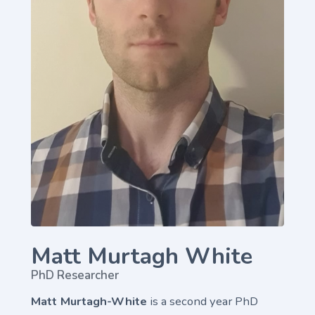
Matt Murtagh White
PhD Researcher
Matt Murtagh-White
is a second year PhD