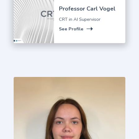
Professor Carl Vogel
CRT in AI Supervisor
See Profile