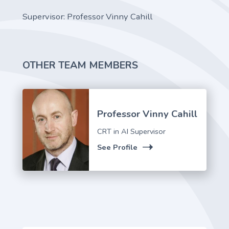
Supervisor: Professor Vinny Cahill
OTHER TEAM MEMBERS
Professor Vinny Cahill
CRT in AI Supervisor
See Profile