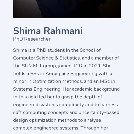
Shima Rahmani
PhD Researcher
Shima is a PhD student in the School of
Computer Science & Statistics, and a member of
the SUMMIT group, joined TCD in 2021. She
holds a BSs in Aerospace Engineering with a
minor in Optimization Methods, and an MSc in
Systems Engineering. Her academic background
in this field led her to grasp the depth of
engineered systems complexity and to harness
soft computing concepts and uncertainty-based
design optimization methods to analyse
complex engineered systems. Through her