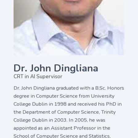
Dr. John Dingliana
CRT in AI Supervisor
Dr. John Dingliana graduated with a B.Sc. Honors
degree in Computer Science from University
College Dublin in 1998 and received his PhD in
the Department of Computer Science, Trinity
College Dublin in 2003. In 2005, he was
appointed as an Assistant Professor in the
School of Computer Science and Statistics,