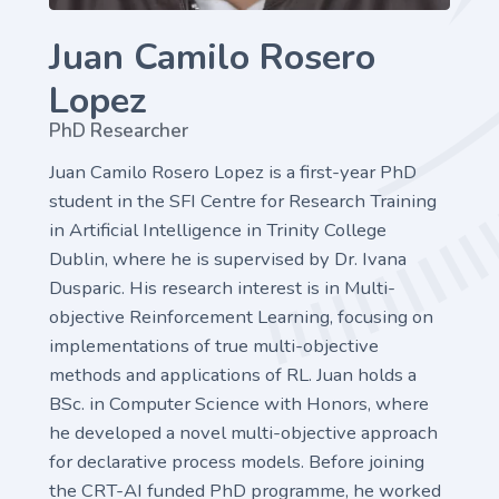
Juan Camilo Rosero
Lopez
PhD Researcher
Juan Camilo Rosero Lopez is a first-year PhD
student in the SFI Centre for Research Training
in Artificial Intelligence in Trinity College
Dublin, where he is supervised by Dr. Ivana
Dusparic. His research interest is in Multi-
objective Reinforcement Learning, focusing on
implementations of true multi-objective
methods and applications of RL. Juan holds a
BSc. in Computer Science with Honors, where
he developed a novel multi-objective approach
for declarative process models. Before joining
the CRT-AI funded PhD programme, he worked