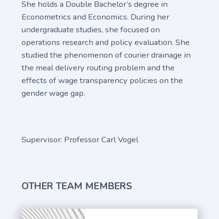
She holds a Double Bachelor’s degree in
Econometrics and Economics. During her
undergraduate studies, she focused on
operations research and policy evaluation. She
studied the phenomenon of courier drainage in
the meal delivery routing problem and the
effects of wage transparency policies on the
gender wage gap.
Supervisor: Professor Carl Vogel
OTHER TEAM MEMBERS