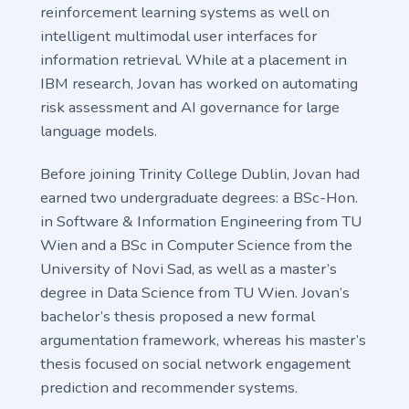
reinforcement learning systems as well on
intelligent multimodal user interfaces for
information retrieval. While at a placement in
IBM research, Jovan has worked on automating
risk assessment and AI governance for large
language models.
Before joining Trinity College Dublin, Jovan had
earned two undergraduate degrees: a BSc-Hon.
in Software & Information Engineering from TU
Wien and a BSc in Computer Science from the
University of Novi Sad, as well as a master’s
degree in Data Science from TU Wien. Jovan’s
bachelor’s thesis proposed a new formal
argumentation framework, whereas his master’s
thesis focused on social network engagement
prediction and recommender systems.