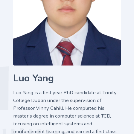
Luo Yang
Luo Yang is a first year PhD candidate at Trinity
College Dublin under the supervision of
Professor Vinny Cahill. He completed his
master’s degree in computer science at TCD,
focusing on intelligent systems and
reinforcement learning, and earned a first class