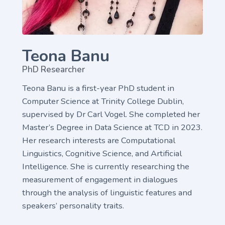
Teona Banu
PhD Researcher
Teona Banu is a first-year PhD student in
Computer Science at Trinity College Dublin,
supervised by Dr Carl Vogel. She completed her
Master’s Degree in Data Science at TCD in 2023.
Her research interests are Computational
Linguistics, Cognitive Science, and Artificial
Intelligence. She is currently researching the
measurement of engagement in dialogues
through the analysis of linguistic features and
speakers’ personality traits.