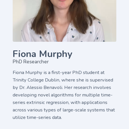
Fiona Murphy
PhD Researcher
Fiona Murphy is a first-year PhD student at
Trinity College Dublin, where she is supervised
by Dr. Alessio Benavoli. Her research involves
developing novel algorithms for multiple time-
series extrinsic regression, with applications
across various types of large-scale systems that
utilize time-series data.