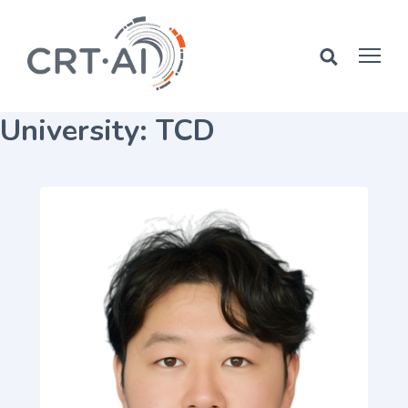
Skip
to
content
University:
TCD