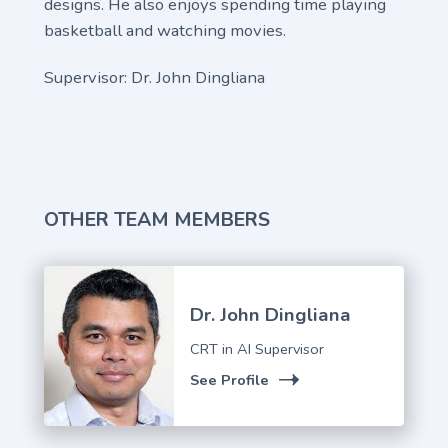
designs. He also enjoys spending time playing
basketball and watching movies.
Supervisor: Dr. John Dingliana
OTHER TEAM MEMBERS
Dr. John Dingliana
CRT in AI Supervisor
See Profile