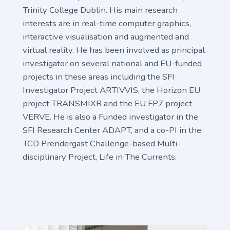
Trinity College Dublin. His main research
interests are in real-time computer graphics,
interactive visualisation and augmented and
virtual reality. He has been involved as principal
investigator on several national and EU-funded
projects in these areas including the SFI
Investigator Project ARTIVVIS, the Horizon EU
project TRANSMIXR and the EU FP7 project
VERVE. He is also a Funded investigator in the
SFI Research Center ADAPT, and a co-PI in the
TCD Prendergast Challenge-based Multi-
disciplinary Project, Life in The Currents.