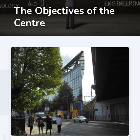
The Objectives of the
Centre