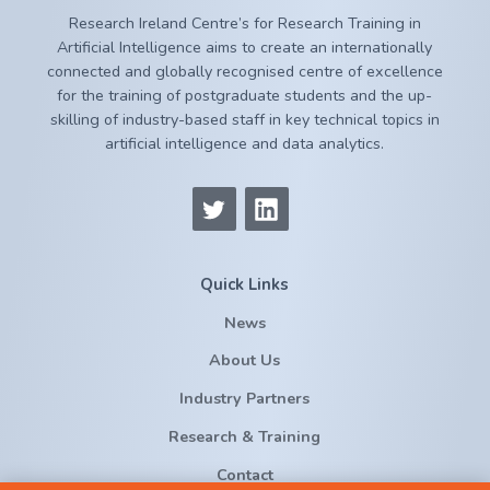
Research Ireland Centre’s for Research Training in
Artificial Intelligence aims to create an internationally
connected and globally recognised centre of excellence
for the training of postgraduate students and the up-
skilling of industry-based staff in key technical topics in
artificial intelligence and data analytics.
Quick Links
News
About Us
Industry Partners
Research & Training
Contact