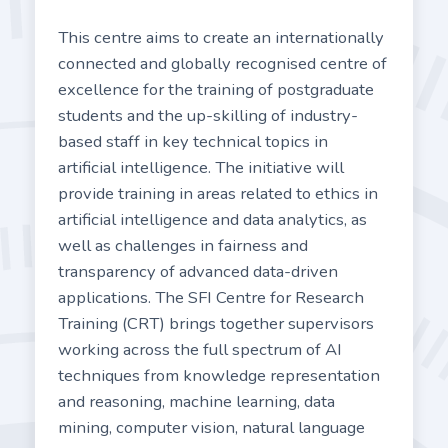
This centre aims to create an internationally
connected and globally recognised centre of
excellence for the training of postgraduate
students and the up-skilling of industry-
based staff in key technical topics in
artificial intelligence. The initiative will
provide training in areas related to ethics in
artificial intelligence and data analytics, as
well as challenges in fairness and
transparency of advanced data-driven
applications. The SFI Centre for Research
Training (CRT) brings together supervisors
working across the full spectrum of AI
techniques from knowledge representation
and reasoning, machine learning, data
mining, computer vision, natural language