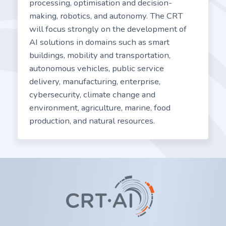
processing, optimisation and decision-
making, robotics, and autonomy. The CRT
will focus strongly on the development of
AI solutions in domains such as smart
buildings, mobility and transportation,
autonomous vehicles, public service
delivery, manufacturing, enterprise,
cybersecurity, climate change and
environment, agriculture, marine, food
production, and natural resources.