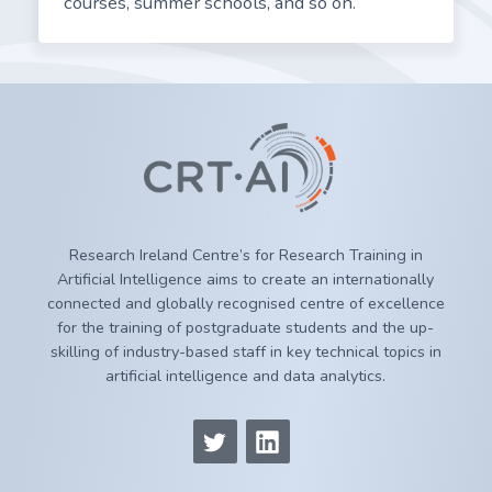
courses, summer schools, and so on.
Research Ireland Centre’s for Research Training in
Artificial Intelligence aims to create an internationally
connected and globally recognised centre of excellence
for the training of postgraduate students and the up-
skilling of industry-based staff in key technical topics in
artificial intelligence and data analytics.