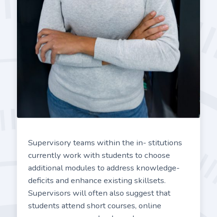
Supervisory teams within the in- stitutions
currently work with students to choose
additional modules to address knowledge-
deficits and enhance existing skillsets.
Supervisors will often also suggest that
students attend short courses, online