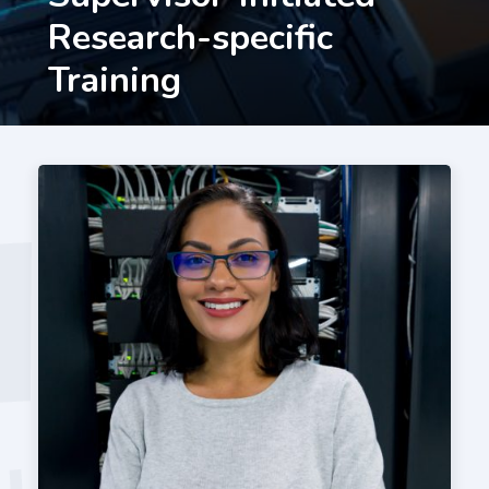
Research-specific
Training