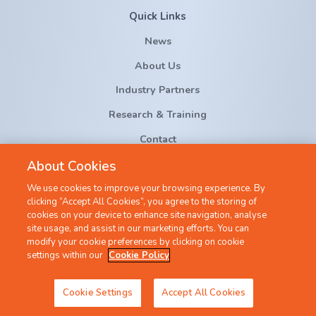
Quick Links
News
About Us
Industry Partners
Research & Training
Contact
About Cookies
crt-ai@cs.ucc.ie
We use cookies to improve your browsing experience. By
clicking “Accept All Cookies”, you agree to the storing of
cookies on your device to enhance site navigation, analyse
site usage, and assist in our marketing efforts. You can
modify your cookie preferences by clicking on cookie
settings within our
Cookie Policy
©2022 All Rights Reserved |
Privacy Policy
|
Cookie Policy
Cookie Settings
Accept All Cookies
Created by
Granite Digital