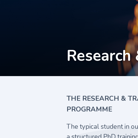
Research 
THE RESEARCH & TR
PROGRAMME
The typical student in o
a structured PhD traini