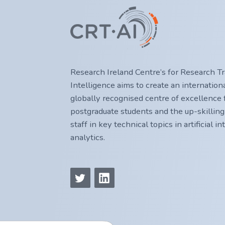
Research Ireland Centre’s for Research Trai
Intelligence aims to create an internatio
globally recognised centre of excellence f
postgraduate students and the up-skilling
staff in key technical topics in artificial i
analytics.