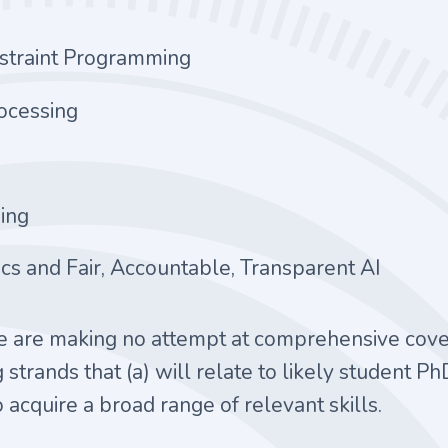
nstraint Programming
ocessing
ing
ics and Fair, Accountable, Transparent AI
we are making no attempt at comprehensive covera
 strands that (a) will relate to likely student Ph
 acquire a broad range of relevant skills.