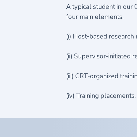
A typical student in our
four main elements:
(i) Host-based research 
(ii) Supervisor-initiated 
(iii) CRT-organized traini
(iv) Training placements.