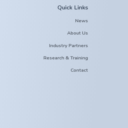
Quick Links
News
About Us
Industry Partners
Research & Training
Contact