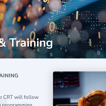
& Training
AINING
ur CRT will follow
ng programming