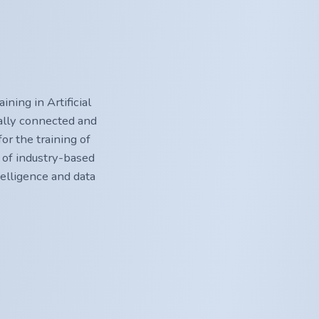
ning in Artificial
nally connected and
or the training of
 of industry-based
ntelligence and data