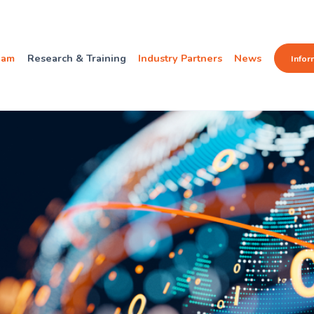
eam
Research & Training
Industry Partners
News
Infor