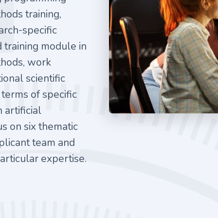
hods training,
arch-specific
d training module in
ethods, work
onal scientific
 terms of specific
artificial
us on six thematic
plicant team and
rticular expertise.