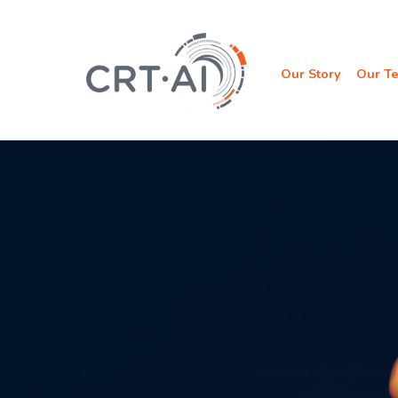
Skip
to
content
Our Story
Our T