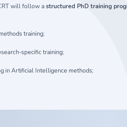
 CRT will follow a
structured PhD training pr
methods training;
research-specific training;
ng in Artificial Intelligence methods;