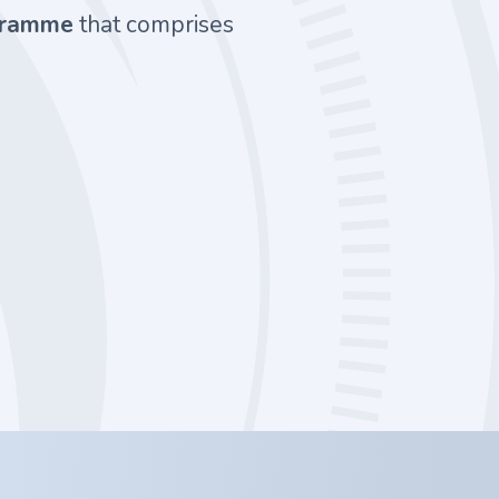
ogramme
that comprises