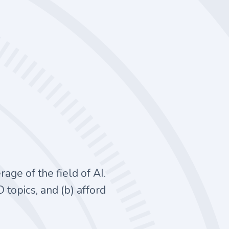
ge of the field of AI.
D topics, and (b) afford