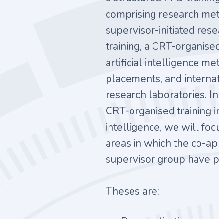
comprising research met
supervisor-initiated rese
training, a CRT-organise
artificial intelligence m
placements, and internati
research laboratories. In
CRT-organised training in 
intelligence, we will foc
areas in which the co-ap
supervisor group have pa
Theses are: