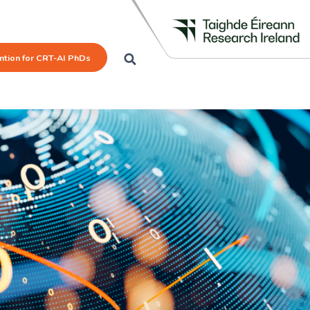
mtion for CRT-AI PhDs