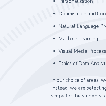
Personalisation
Optimisation and Co
Natural Language Pr
Machine Learning
Visual Media Process
Ethics of Data Analyt
In our choice of areas, 
Instead, we are selecting
scope for the students to