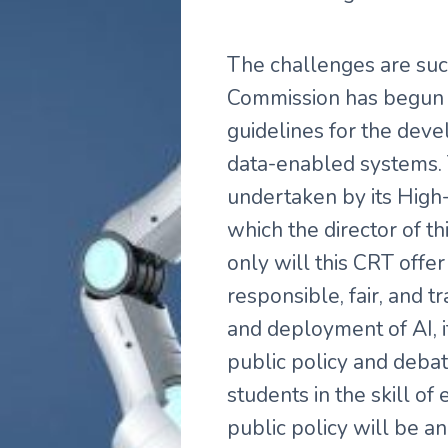
The challenges are suc
Commission has begun to
guidelines for the dev
data-enabled systems. T
undertaken by its High
which the director of thi
only will this CRT offer 
responsible, fair, and 
and deployment of AI, i
public policy and debat
students in the skill o
public policy will be an