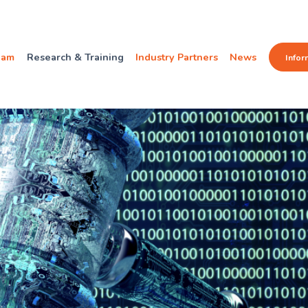
eam
Research & Training
Industry Partners
News
Infor