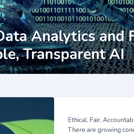
Data Analytics and F
le, Transparent AI
Ethical, Fair, Accountab
There are growing conce