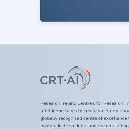
Research Ireland Centre’s for Research Trai
Intelligence aims to create an internatio
globally recognised centre of excellence f
postgraduate students and the up-skilling