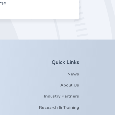
me.
Quick Links
News
About Us
Industry Partners
Research & Training