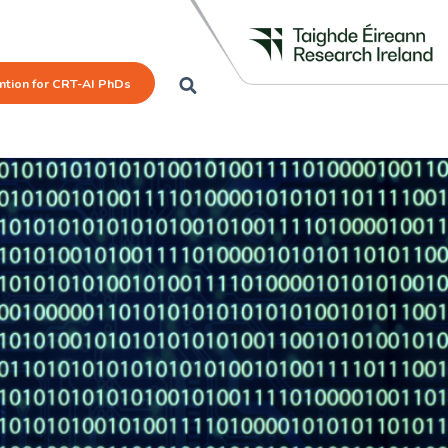
mtion for CRT-AI PhDs