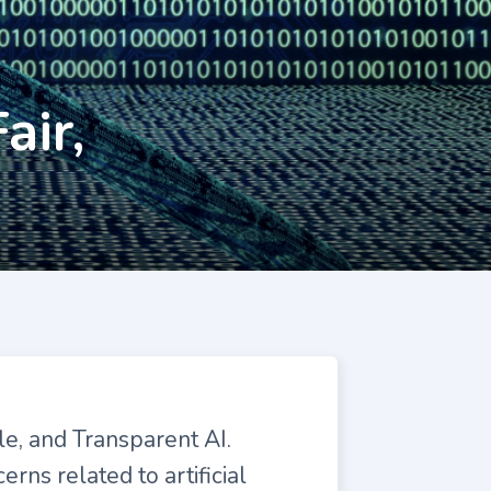
air,
le, and Transparent AI.
rns related to artificial