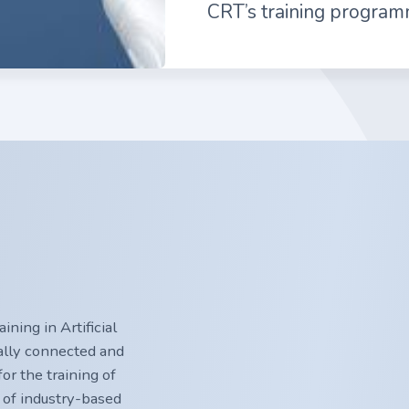
CRT’s training program
ning in Artificial
nally connected and
or the training of
 of industry-based