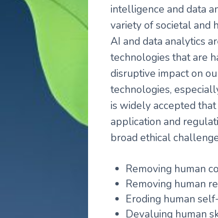
intelligence and data a
variety of societal and
AI and data analytics ar
technologies that are 
disruptive impact on ou
technologies, especially
is widely accepted that 
application and regula
broad ethical challenge
Removing human con
Removing human res
Eroding human self-
Devaluing human ski