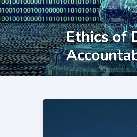
Ethics of 
Accountab