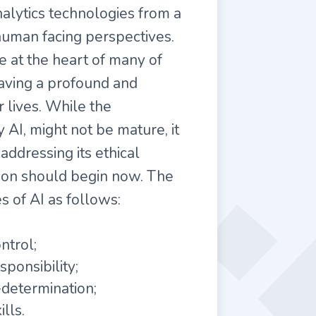
nalytics technologies from a
 human facing perspectives.
e at the heart of many of
having a profound and
r lives. While the
 AI, might not be mature, it
addressing its ethical
tion should begin now. The
s of AI as follows:
trol;
ponsibility;
determination;
lls.