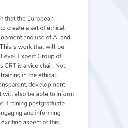
h that the European
 create a set of ethical
elopment and use of AI and
his is work that will be
-Level Expert Group of
s CRT is a vice chair. Not
training in the ethical,
transparent, development
t will also be able to inform
e. Training postgraduate
f engaging and informing
 exciting aspect of this