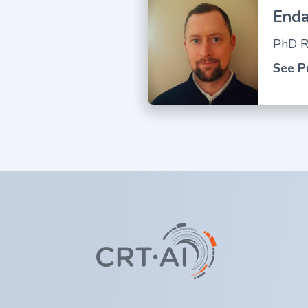
Enda
PhD R
See Pr