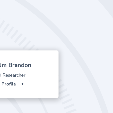
lm Brandon
 Researcher
 Profile