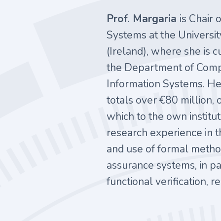
Prof. Margaria
is Chair 
Systems at the Universit
(Ireland), where she is 
the Department of Comp
Information Systems. He
totals over €80 million,
which to the own institu
research experience in
and use of formal metho
assurance systems, in pa
functional verification,