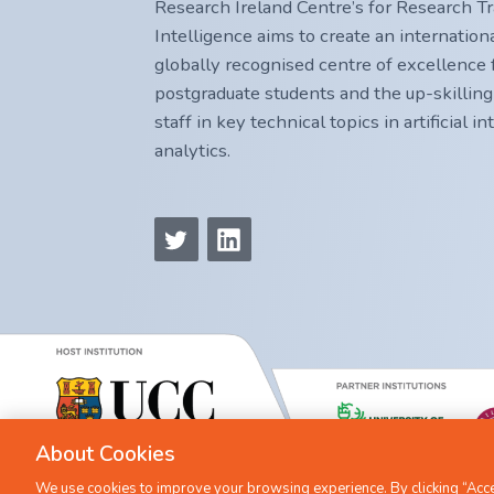
Research Ireland Centre’s for Research Trai
Intelligence aims to create an internatio
globally recognised centre of excellence f
postgraduate students and the up-skilling
staff in key technical topics in artificial i
analytics.
About Cookies
We use cookies to improve your browsing experience. By clicking “Accep