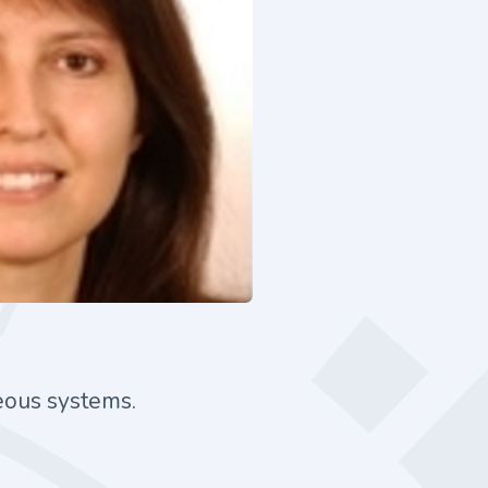
neous systems.