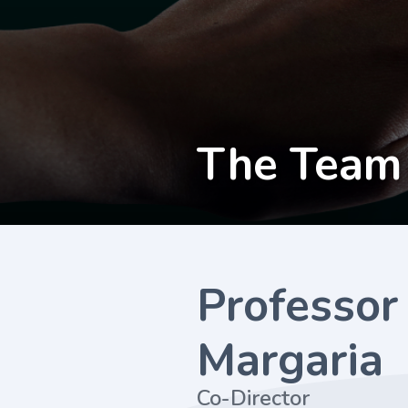
The Team
Professor
Margaria
Co-Director