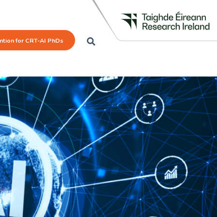
mtion for CRT-AI PhDs