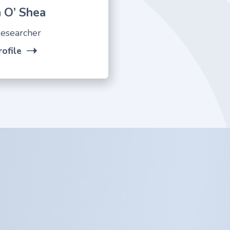
 O’ Shea
esearcher
ofile