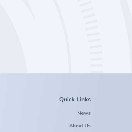
Quick Links
News
About Us