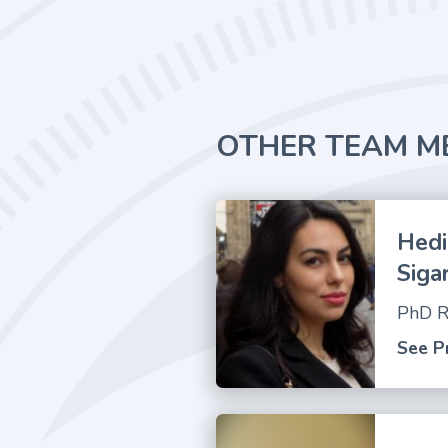
OTHER TEAM M
Hedi
Siga
PhD R
See Pr