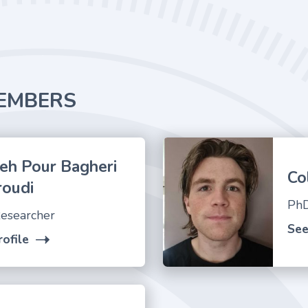
EMBERS
eh Pour Bagheri
Co
roudi
PhD
esearcher
See
ofile