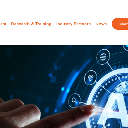
eam
Research & Training
Industry Partners
News
Infor