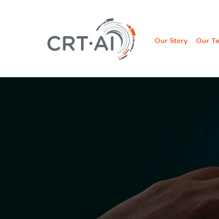
Skip
to
content
Our Story
Our T