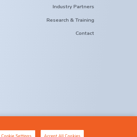
Industry Partners
Research & Training
Contact
crt-ai@cs.ucc.ie
Cookie Settings
Accept All Cookies