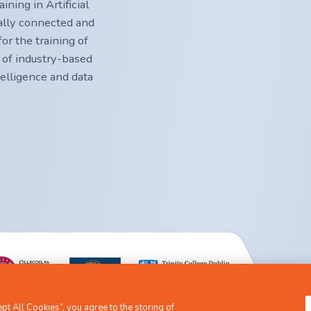
ning in Artificial
nally connected and
or the training of
 of industry-based
ntelligence and data
t All Cookies”, you agree to the storing of