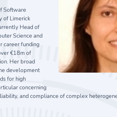
of Software
y of Limerick
currently Head of
uter Science and
r career funding
 over €18m of
tion. Her broad
 the development
ds for high
rticular concerning
 reliability, and compliance of complex heteroge