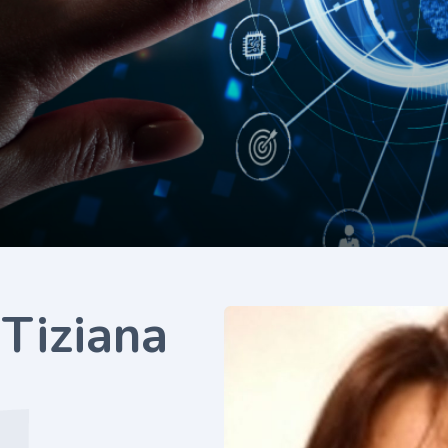
 Tiziana