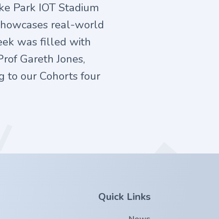
oke Park IOT Stadium
 showcases real-world
eek was filled with
Prof Gareth Jones,
g to our Cohorts four
Quick Links
News