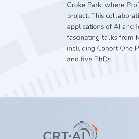
Croke Park, where Prof
project. This collabor
applications of AI and
fascinating talks from 
including Cohort One P
and five PhDs.