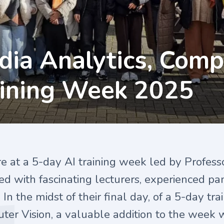
dia Analytics, Comp
aining Week 2025
re at a 5-day
AI
training week led by Profess
lled with fascinating lecturers, experienced pa
 In the midst of their final day, of a 5-day tr
er Vision, a valuable addition to the week w