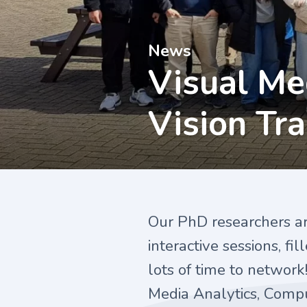
News
Visual Me
Vision Tr
Our PhD researchers a
interactive sessions, fi
lots of time to network!
Media Analytics, Comput