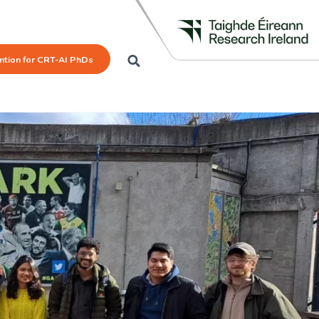
mtion for CRT-AI PhDs