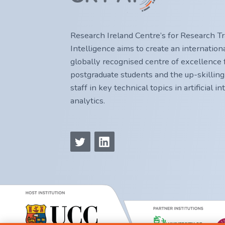
Research Ireland Centre’s for Research Trai
Intelligence aims to create an internatio
globally recognised centre of excellence f
postgraduate students and the up-skilling
staff in key technical topics in artificial i
analytics.