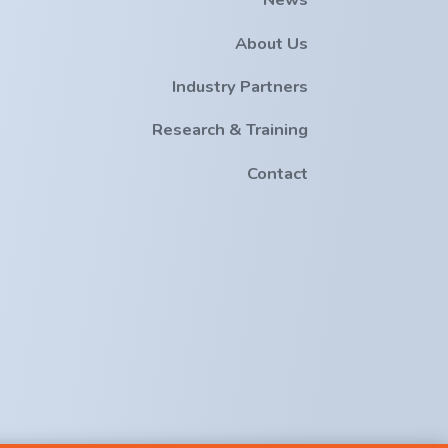
About Us
Industry Partners
Research & Training
Contact