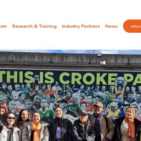
eam
Research & Training
Industry Partners
News
Infor