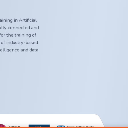
ning in Artificial
nally connected and
or the training of
 of industry-based
ntelligence and data