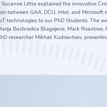
 Suzanne Little explained the innovative Cr
ation between GAA, DCU, Intel, and Microsoft
 IoT technologies to our PhD Students. The w
Marija Bezbradica Blagojevic, Mark Roantree, 
hD researcher Mikhail Kudriavtsev, presentin