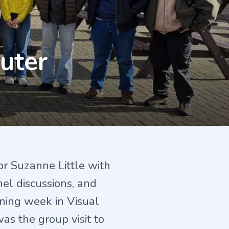
uter
or Suzanne Little with
nel discussions, and
aining week in Visual
as the group visit to